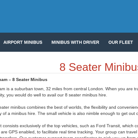
AIRPORT MINIBUS
MINIBUS WITH DRIVER
OUR FLEET
8 Seater Minibu
ham – 8 Seater Minibus
am is a suburban town, 32 miles from central London. When you are trave
ity, you would do well to avail our 8 seater minibus hire.
ater minibus combines the best of worlds, the flexibility and convenien
ity of a minibus hire. The small vehicle is also nimble enough to get out o
et consists exclusively of the top vehicles, such as Ford Transit, whic
are GPS enabled, to facilitate real time tracking. Your group can travel 