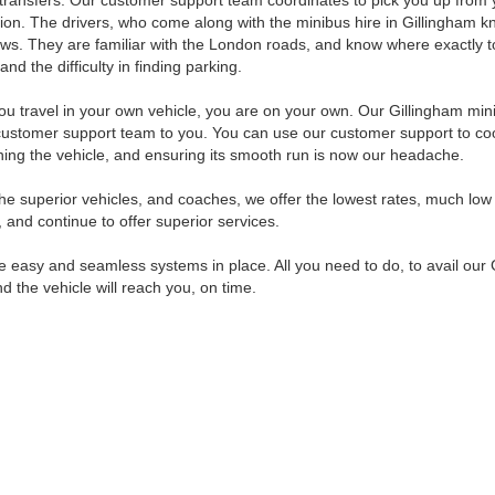
 transfers. Our customer support team coordinates to pick you up from y
ion. The drivers, who come along with the minibus hire in Gillingham kno
laws. They are familiar with the London roads, and know where exactly to
 and the difficulty in finding parking.
u travel in your own vehicle, you are on your own. Our Gillingham mini
customer support team to you. You can use our customer support to coo
ning the vehicle, and ensuring its smooth run is now our headache.
 the superior vehicles, and coaches, we offer the lowest rates, much lo
 and continue to offer superior services.
easy and seamless systems in place. All you need to do, to avail our Gil
d the vehicle will reach you, on time.