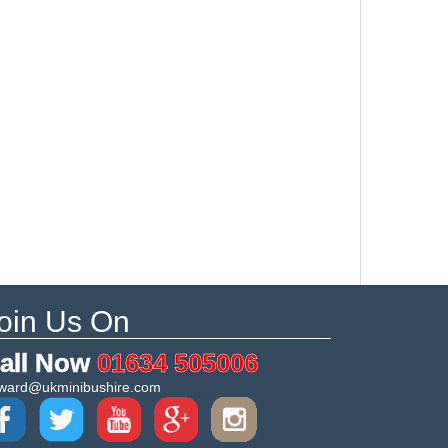
oin Us On
all Now
01634 505006
ward@ukminibushire.com