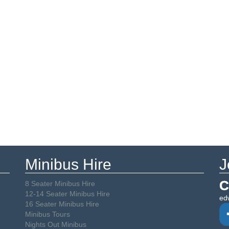
Minibus Hire
J
C
8 Seater Minibus Hire
12-14 Seater Minibus Hire
ed
16 Seater Minibus Hire
Minibus Tours
Nights Out Minibus