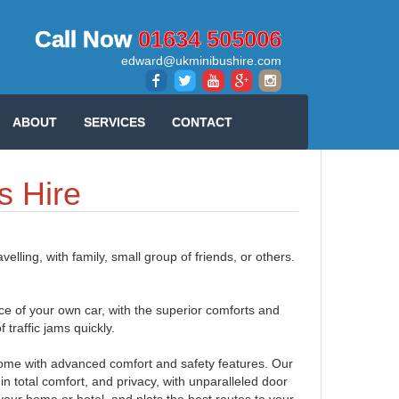
Call Now
01634 505006
edward@ukminibushire.com
ABOUT
SERVICES
CONTACT
s Hire
lling, with family, small group of friends, or others.
ce of your own car, with the superior comforts and
f traffic jams quickly.
h come with advanced comfort and safety features. Our
in total comfort, and privacy, with unparalleled door