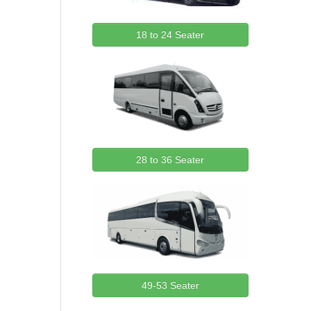
18 to 24 Seater
28 to 36 Seater
49-53 Seater