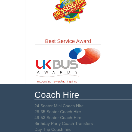
Best Service Award
Coach Hire
24 Seater Mini Coach Hire
28-35 Seater Coach Hire
49-53 Seater Coach-Hire
Birthday Party Coach Transfers
Day Trip Coach hire