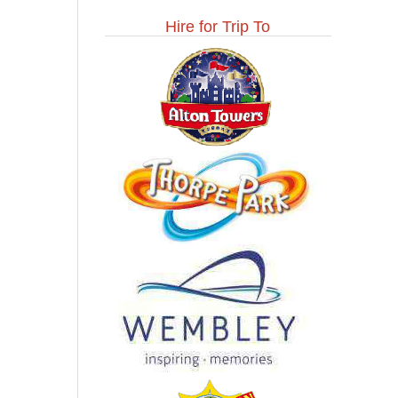
Hire for Trip To