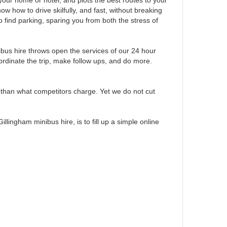
our home or hotel, and plots the best routes to your
w how to drive skilfully, and fast, without breaking
 find parking, sparing you from both the stress of
bus hire throws open the services of our 24 hour
rdinate the trip, make follow ups, and do more.
w than what competitors charge. Yet we do not cut
lingham minibus hire, is to fill up a simple online