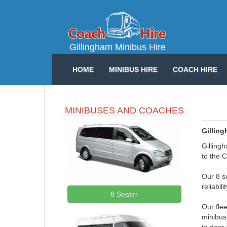
Gillingham Minibus Hire
HOME
MINIBUS HIRE
COACH HIRE
MINIBUSES AND COACHES
Gilling
Gillingh
to the C
Our 8 se
reliabil
8 Seater
Our fle
minibus 