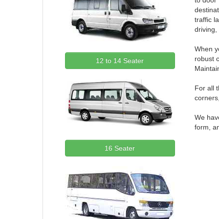
to door
destinat
traffic 
driving,
When yo
robust 
12 to 14 Seater
Maintai
For all
corners,
We have 
form, an
16 Seater